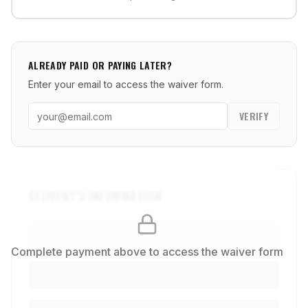
ALREADY PAID OR PAYING LATER?
Enter your email to access the waiver form.
VERIFY
STUDENT'S INFORMATION
Complete payment above to access the waiver form