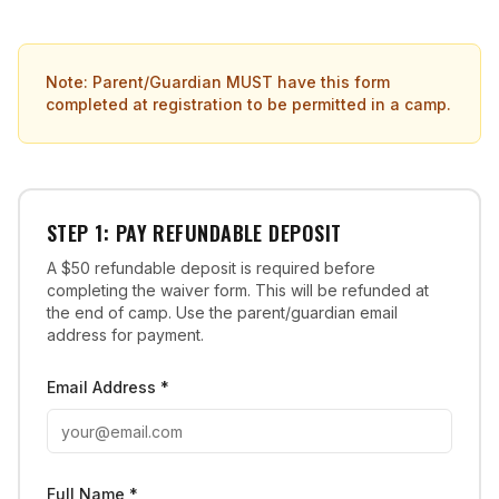
Note: Parent/Guardian MUST have this form
completed at registration to be permitted in a camp.
STEP 1: PAY REFUNDABLE DEPOSIT
A $50 refundable deposit is required before
completing the waiver form. This will be refunded at
the end of camp. Use the parent/guardian email
address for payment.
Email Address *
Full Name *