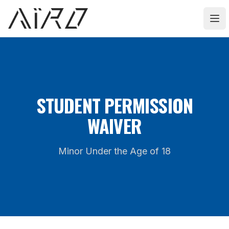
AIRO Athlete
Ope
STUDENT PERMISSION
WAIVER
Minor Under the Age of 18