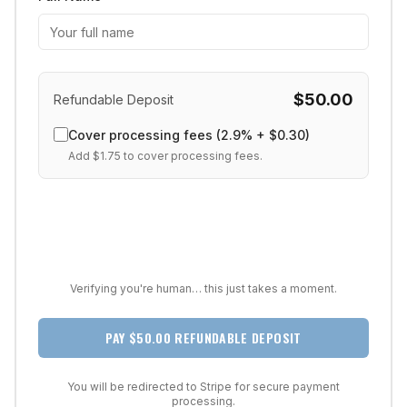
$
50.00
Refundable Deposit
Cover processing fees (2.9% + $0.30)
Add $
1.75
to cover processing fees.
Verifying you're human… this just takes a moment.
PAY $50.00 REFUNDABLE DEPOSIT
You will be redirected to Stripe for secure payment
processing.