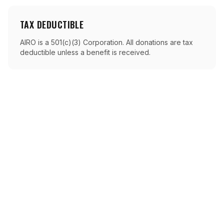
TAX DEDUCTIBLE
AIRO is a 501(c)(3) Corporation. All donations are tax
deductible unless a benefit is received.