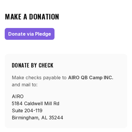
MAKE A DONATION
Donate via Pledge
DONATE BY CHECK
Make checks payable to
AIRO QB Camp INC.
and mail to:
AIRO
5184 Caldwell Mill Rd
Suite 204-119
Birmingham, AL 35244