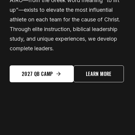
AIRO—from the Greek word meaning “to lift
up”—exists to elevate the most influential
athlete on each team for the cause of Christ.
Through elite instruction, biblical leadership
study, and unique experiences, we develop
complete leaders.
2027 QB CAMP
LEARN MORE