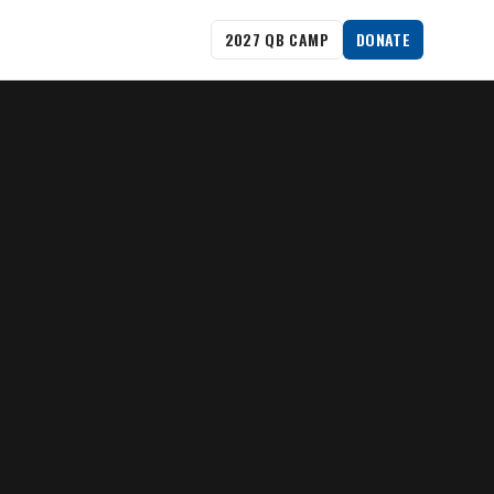
2027 QB CAMP
DONATE