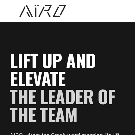
AIRO Athlete
LIFT UP AND
ELEVATE
THE LEADER OF
THE TEAM